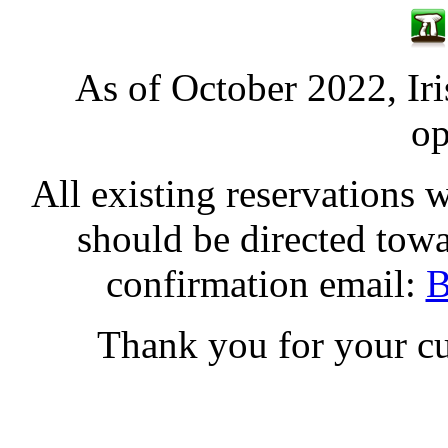
As of October 2022, Iri
op
All existing reservations 
should be directed tow
confirmation email:
B
Thank you for your cu